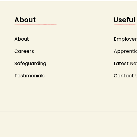
About
Useful
About
Employer
Careers
Apprenti
Safeguarding
Latest N
Testimonials
Contact 