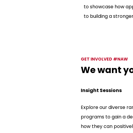
to showcase how appr
to building a strong
GET INVOLVED #NAW
We want you
Insight Sessions
Explore our diverse r
programs to gain a de
how they can positive