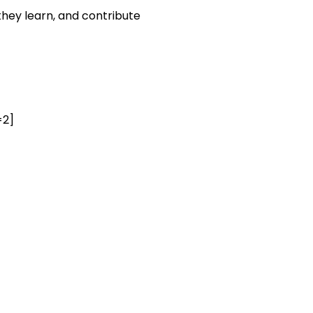
they learn, and contribute
=2]