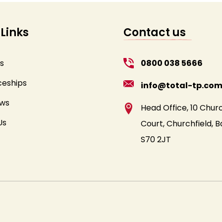
 Links
Contact us
s
0800 038 5666
ceships
info@total-tp.co
ews
Head Office, 10 Churc
Us
Court, Churchfield, B
S70 2JT