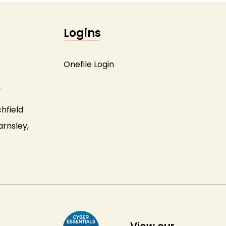
Logins
Onefile Login
m
hfield
arnsley,
View our