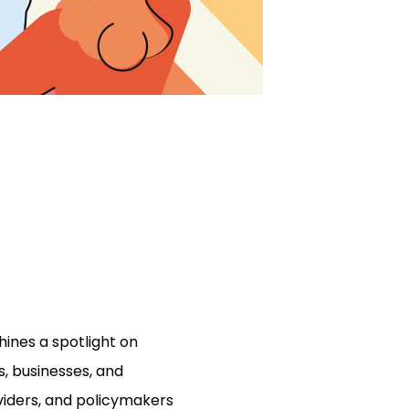
ines a spotlight on
s, businesses, and
viders, and policymakers