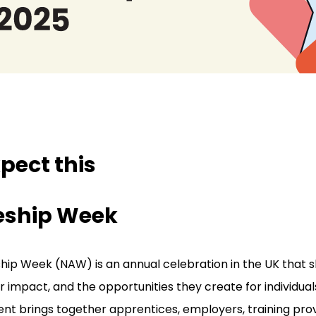
pect this
eship Week
hip Week (NAW) is an annual celebration in the UK that sh
r impact, and the opportunities they create for individual
nt brings together apprentices, employers, training pro