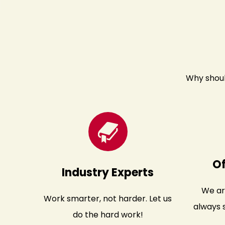
Why shoul
O
Industry Experts
We ar
Work smarter, not harder. Let us
always s
do the hard work!