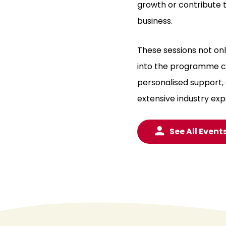
growth or contribute t
business.
These sessions not on
into the programme co
personalised support,
extensive industry exp
See All Event