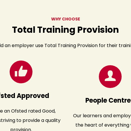
WHY CHOOSE
Total Training Provision
d an employer use Total Training Provision for their train
fsted Approved
People Centr
e an Ofsted rated Good,
Our learners and employ
triving to provide a quality
the heart of everything 
provision.