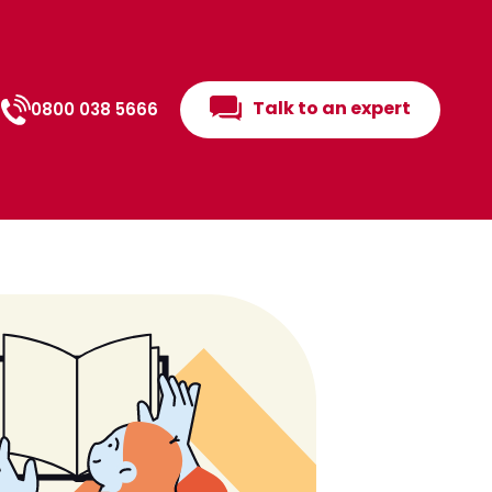
Talk to an expert
0800 038 5666