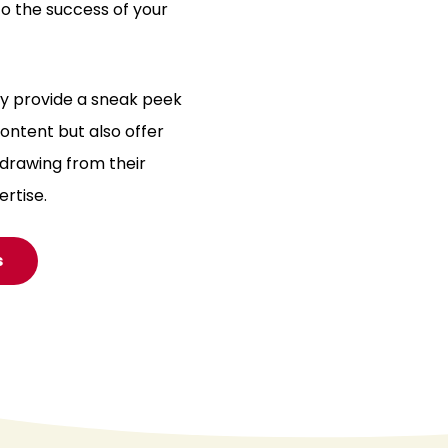
o the success of your
ly provide a sneak peek
ntent but also offer
 drawing from their
ertise.
s