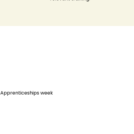
l Apprenticeships week