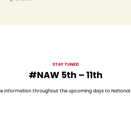
STAY TUNED
#NAW 5th – 11th
re information throughout the upcoming days to Nationa