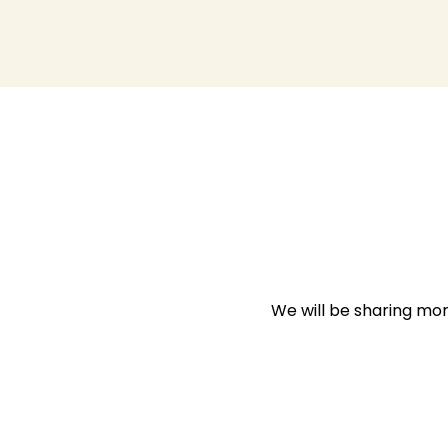
We will be sharing mo