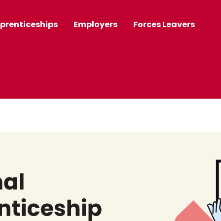
prenticeships
Employers
Forces Leavers