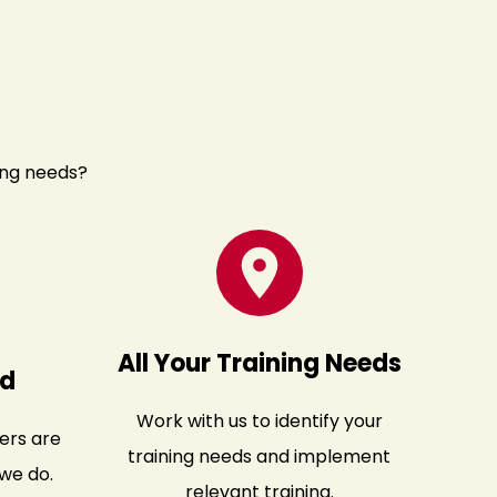
ing needs?
All Your Training Needs
ed
Work with us to identify your
ers are
training needs and implement
we do.
relevant training.