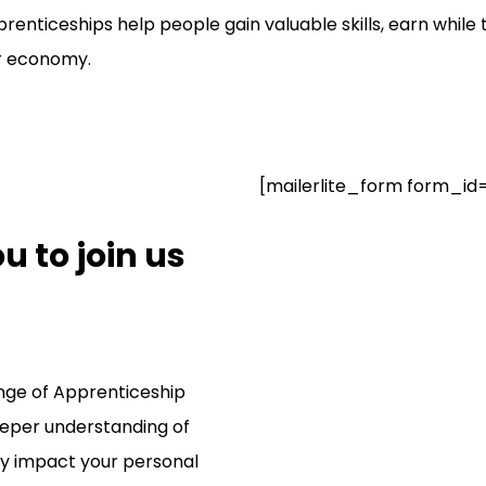
enticeships help people gain valuable skills, earn while 
er economy.
[mailerlite_form form_id
 to join us
ange of Apprenticeship
eper understanding of
ly impact your personal