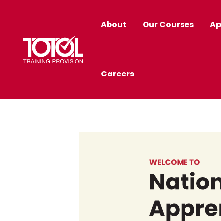
Skip
to
About
Our Courses
Ap
content
Careers