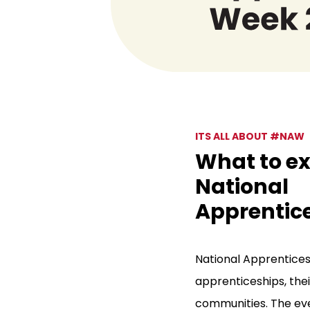
ITS ALL ABOUT #NAW
What to ex
National
Apprentic
National Apprentices
apprenticeships, thei
communities. The eve