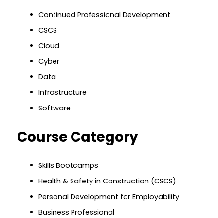
Continued Professional Development
CSCS
Cloud
Cyber
Data
Infrastructure
Software
Course Category
Skills Bootcamps
Health & Safety in Construction (CSCS)
Personal Development for Employability
Business Professional