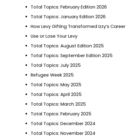
Total Topics: February Edition 2026
Total Topics: January Edition 2026
How Levy Gifting Transformed Izzy’s Career
Use or Lose Your Levy
Total Topics: August Edition 2025
Total Topics: September Edition 2025
Total Topics: July 2025
Refugee Week 2025
Total Topics: May 2025
Total Topics: April 2025
Total Topics: March 2025
Total Topics: February 2025
Total Topics: December 2024
Total Topics: November 2024