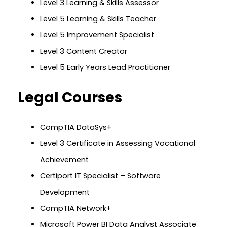
Level 3 Learning & Skills Assessor
Level 5 Learning & Skills Teacher
Level 5 Improvement Specialist
Level 3 Content Creator
Level 5 Early Years Lead Practitioner
Legal Courses
CompTIA DataSys+
Level 3 Certificate in Assessing Vocational
Achievement
Certiport IT Specialist – Software
Development
CompTIA Network+
Microsoft Power BI Data Analyst Associate