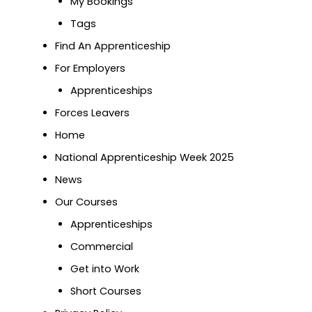
My Bookings
Tags
Find An Apprenticeship
For Employers
Apprenticeships
Forces Leavers
Home
National Apprenticeship Week 2025
News
Our Courses
Apprenticeships
Commercial
Get into Work
Short Courses