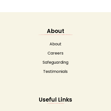
About
About
Careers
Safeguarding
Testimonials
Useful Links