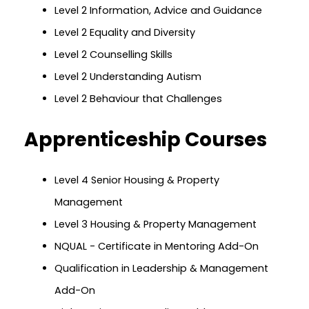
Level 2 Information, Advice and Guidance
Level 2 Equality and Diversity
Level 2 Counselling Skills
Level 2 Understanding Autism
Level 2 Behaviour that Challenges
Apprenticeship Courses
Level 4 Senior Housing & Property
Management
Level 3 Housing & Property Management
NQUAL - Certificate in Mentoring Add-On
Qualification in Leadership & Management
Add-On