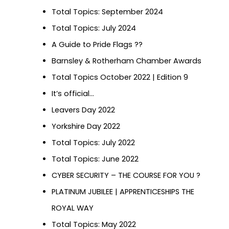
Total Topics: September 2024
Total Topics: July 2024
A Guide to Pride Flags ?️‍?
Barnsley & Rotherham Chamber Awards
Total Topics October 2022 | Edition 9
It’s official…
Leavers Day 2022
Yorkshire Day 2022
Total Topics: July 2022
Total Topics: June 2022
CYBER SECURITY – THE COURSE FOR YOU ?
PLATINUM JUBILEE | APPRENTICESHIPS THE
ROYAL WAY
Total Topics: May 2022