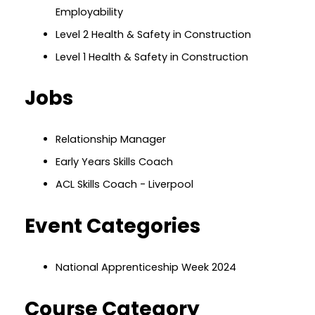
Employability
Level 2 Health & Safety in Construction
Level 1 Health & Safety in Construction
Jobs
Relationship Manager
Early Years Skills Coach
ACL Skills Coach - Liverpool
Event Categories
National Apprenticeship Week 2024
Course Category