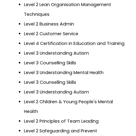
Level 2 Lean Organisation Management
Techniques
Level 2 Business Admin
Level 2 Customer Service
Level 4 Certification in Education and Training
Level 3 Understanding Autism
Level 3 Counselling Skills
Level 3 Understanding Mental Health
Level 3 Counselling Skills
Level 3 Understanding Autism
Level 2 Children & Young People's Mental
Health
Level 2 Principles of Team Leading
Level 2 Safeguarding and Prevent