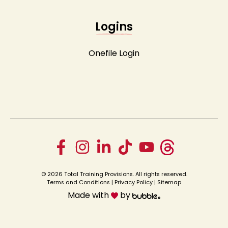
Logins
Onefile Login
© 2026 Total Training Provisions. All rights reserved.
Terms and Conditions
|
Privacy Policy
|
Sitemap
Made with
by