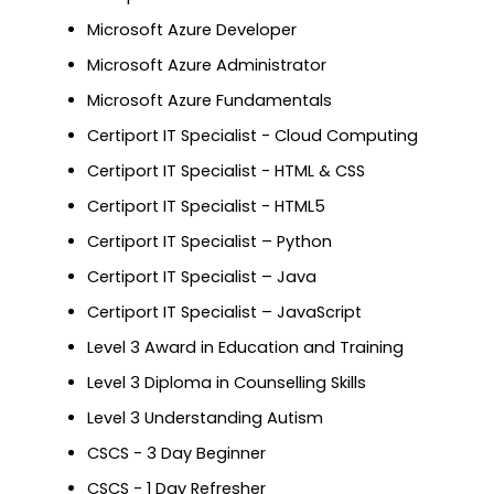
Microsoft Azure Developer
Microsoft Azure Administrator
Microsoft Azure Fundamentals
Certiport IT Specialist - Cloud Computing
Certiport IT Specialist - HTML & CSS
Certiport IT Specialist - HTML5
Certiport IT Specialist – Python
Certiport IT Specialist – Java
Certiport IT Specialist – JavaScript
Level 3 Award in Education and Training
Level 3 Diploma in Counselling Skills
Level 3 Understanding Autism
CSCS - 3 Day Beginner
CSCS - 1 Day Refresher