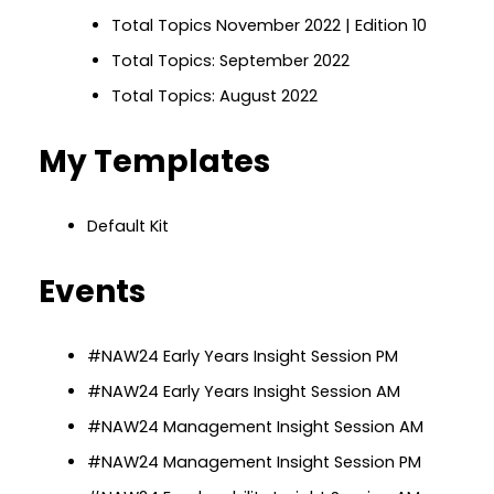
Total Topics November 2022 | Edition 10
Total Topics: September 2022
Total Topics: August 2022
My Templates
Default Kit
Events
#NAW24 Early Years Insight Session PM
#NAW24 Early Years Insight Session AM
#NAW24 Management Insight Session AM
#NAW24 Management Insight Session PM