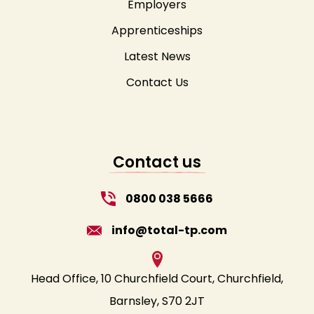
Employers
Apprenticeships
Latest News
Contact Us
Contact us
0800 038 5666
info@total-tp.com
Head Office, 10 Churchfield Court, Churchfield,
Barnsley, S70 2JT