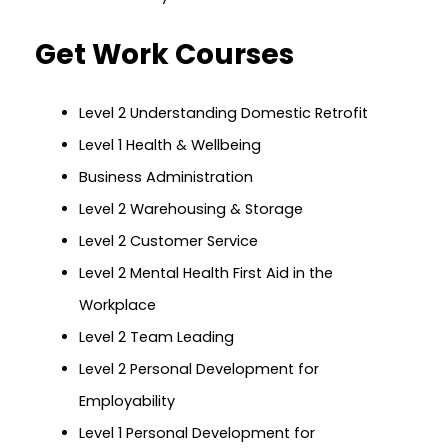
Get Work Courses
Level 2 Understanding Domestic Retrofit
Level 1 Health & Wellbeing
Business Administration
Level 2 Warehousing & Storage
Level 2 Customer Service
Level 2 Mental Health First Aid in the
Workplace
Level 2 Team Leading
Level 2 Personal Development for
Employability
Level 1 Personal Development for