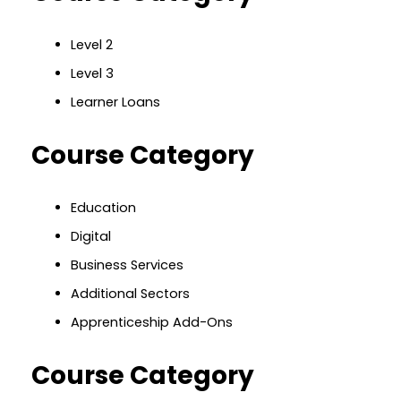
Level 2
Level 3
Learner Loans
Course Category
Education
Digital
Business Services
Additional Sectors
Apprenticeship Add-Ons
Course Category