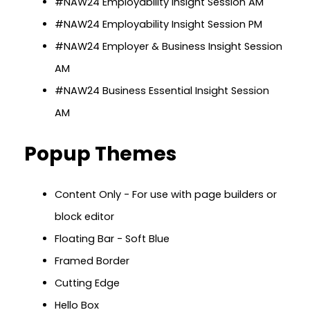
#NAW24 Employability Insight Session AM
#NAW24 Employability Insight Session PM
#NAW24 Employer & Business Insight Session
AM
#NAW24 Business Essential Insight Session
AM
Popup Themes
Content Only - For use with page builders or
block editor
Floating Bar - Soft Blue
Framed Border
Cutting Edge
Hello Box