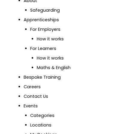
About
Safeguarding
Apprenticeships
For Employers
How it works
For Learners
How it works
Maths & English
Bespoke Training
Careers
Contact Us
Events
Categories
Locations