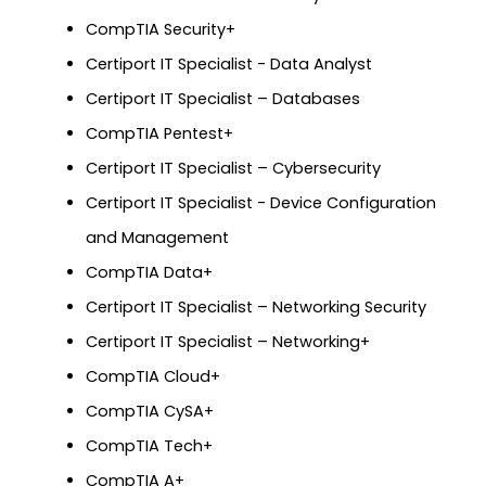
CompTIA Security+
Certiport IT Specialist - Data Analyst
Certiport IT Specialist – Databases
CompTIA Pentest+
Certiport IT Specialist – Cybersecurity
Certiport IT Specialist - Device Configuration
and Management
CompTIA Data+
Certiport IT Specialist – Networking Security
Certiport IT Specialist – Networking+
CompTIA Cloud+
CompTIA CySA+
CompTIA Tech+
CompTIA A+