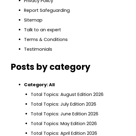
Privacy Policy
Report Safeguarding
Sitemap
Talk to an expert
Terms & Conditions
Testimonials
Posts by category
Category:
All
Total Topics: August Edition 2026
Total Topics: July Edition 2026
Total Topics: June Edition 2026
Total Topics: May Edition 2026
Total Topics: April Edition 2026