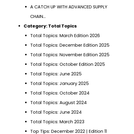
A CATCH UP WITH ADVANCED SUPPLY
CHAIN…
Category:
Total Topics
Total Topics: March Edition 2026
Total Topics: December Edition 2025
Total Topics: November Edition 2025
Total Topics: October Edition 2025
Total Topics: June 2025
Total Topics: January 2025
Total Topics: October 2024
Total Topics: August 2024
Total Topics: June 2024
Total Topics: March 2023
Top Tips: December 2022 | Edition 11