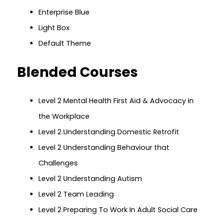
Enterprise Blue
Light Box
Default Theme
Blended Courses
Level 2 Mental Health First Aid & Advocacy in
the Workplace
Level 2 Understanding Domestic Retrofit
Level 2 Understanding Behaviour that
Challenges
Level 2 Understanding Autism
Level 2 Team Leading
Level 2 Preparing To Work In Adult Social Care