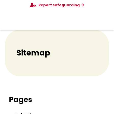
Menu
Skip
Report safeguarding
to
content
Sitemap
Pages