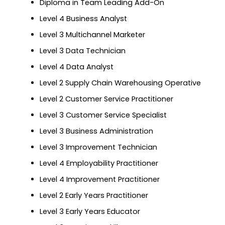
Diploma in Team Leading Add-On
Level 4 Business Analyst
Level 3 Multichannel Marketer
Level 3 Data Technician
Level 4 Data Analyst
Level 2 Supply Chain Warehousing Operative
Level 2 Customer Service Practitioner
Level 3 Customer Service Specialist
Level 3 Business Administration
Level 3 Improvement Technician
Level 4 Employability Practitioner
Level 4 Improvement Practitioner
Level 2 Early Years Practitioner
Level 3 Early Years Educator