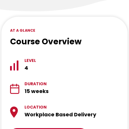
AT A GLANCE
Course Overview
LEVEL
4
DURATION
15 weeks
LOCATION
Workplace Based Delivery