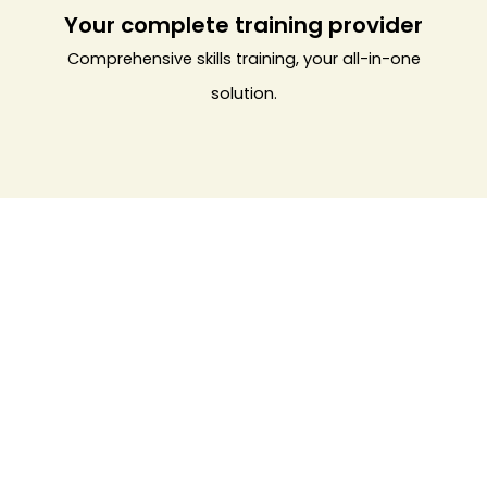
Your complete training provider
Comprehensive skills training, your all-in-one
solution.