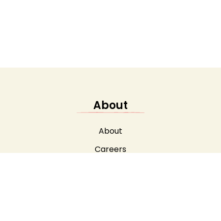
About
About
Careers
Safeguarding
Testimonials