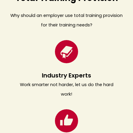
Why should an employer use total training provision
for their training needs?
Industry Experts
Work smarter not harder, let us do the hard
work!