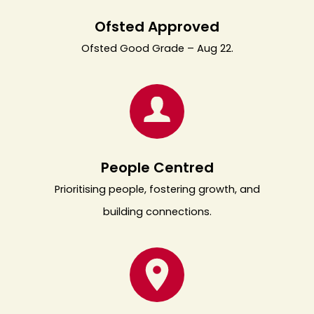
Ofsted Approved
Ofsted Good Grade – Aug 22.
People Centred
Prioritising people, fostering growth, and
building connections.