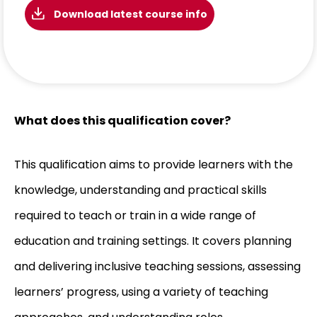
Download latest course info
What does this qualification cover?
This qualification aims to provide learners with the
knowledge, understanding and practical skills
required to teach or train in a wide range of
education and training settings. It covers planning
and delivering inclusive teaching sessions, assessing
learners’ progress, using a variety of teaching