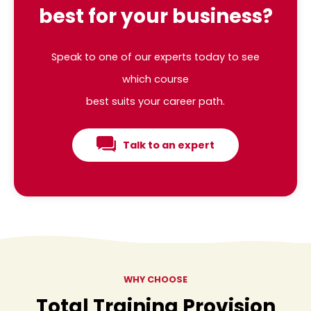
best for your business?
Speak to one of our experts today to see
which course
best suits your career path.
Talk to an expert
WHY CHOOSE
Total Training Provision