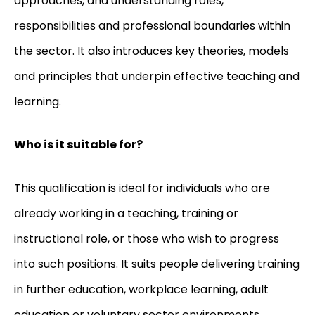
approaches, and understanding roles,
responsibilities and professional boundaries within
the sector. It also introduces key theories, models
and principles that underpin effective teaching and
learning.
Who is it suitable for?
This qualification is ideal for individuals who are
already working in a teaching, training or
instructional role, or those who wish to progress
into such positions. It suits people delivering training
in further education, workplace learning, adult
education or voluntary sector environments.