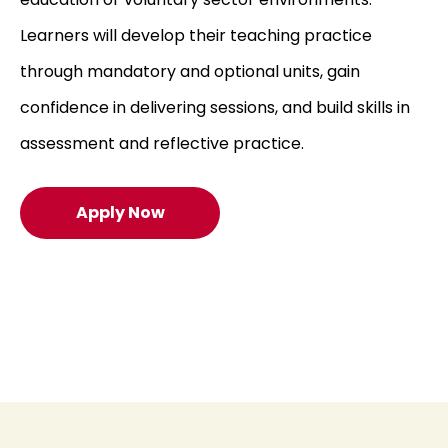
Learners will develop their teaching practice
through mandatory and optional units, gain
confidence in delivering sessions, and build skills in
assessment and reflective practice.
Apply Now