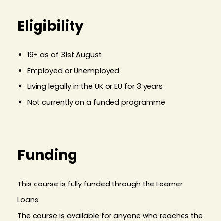
Eligibility
19+ as of 31st August
Employed or Unemployed
Living legally in the UK or EU for 3 years
Not currently on a funded programme
Funding
This course is fully funded through the Learner
Loans.
The course is available for anyone who reaches the