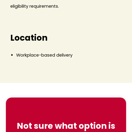
eligibility requirements.
Location
Workplace-based delivery
Not sure what option is