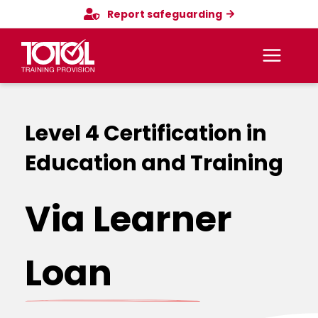
Skip
Report safeguarding
to
content
Main
Menu
Level 4 Certification in
Education and Training
Via Learner
Loan